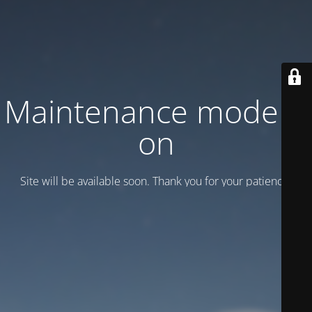
Maintenance mode is
on
Site will be available soon. Thank you for your patience!