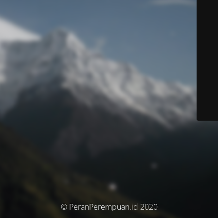
© PeranPerempuan.id 2020