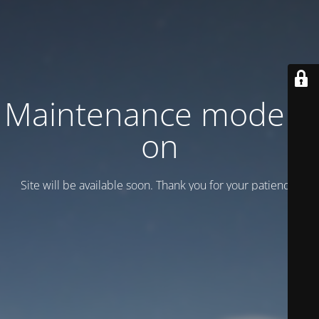
Maintenance mode is
on
Site will be available soon. Thank you for your patience!