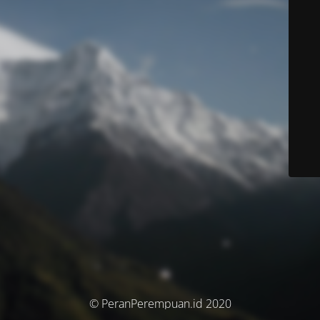
© PeranPerempuan.id 2020