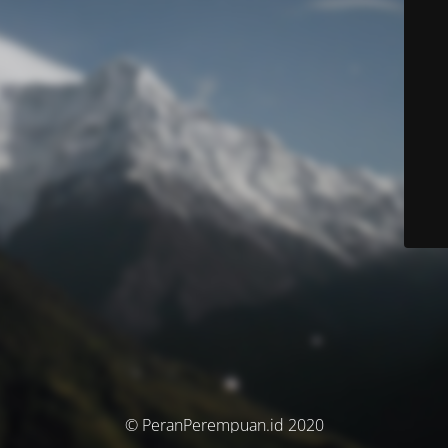
© PeranPerempuan.id 2020