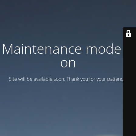
Maintenance mode is
on
Site will be available soon. Thank you for your patience!