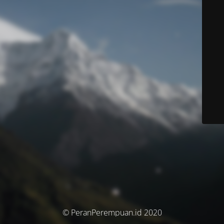
© PeranPerempuan.id 2020