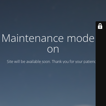
Maintenance mode is
on
Site will be available soon. Thank you for your patience!