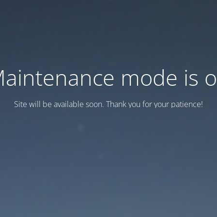
aintenance mode is 
Site will be available soon. Thank you for your patience!