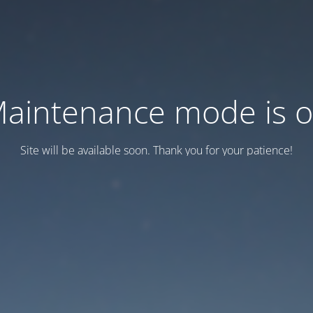
aintenance mode is 
Site will be available soon. Thank you for your patience!