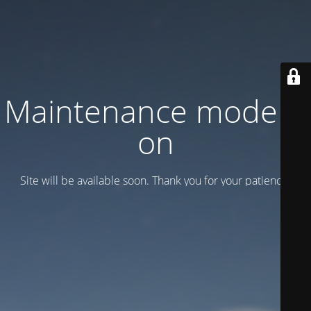
Maintenance mode is
on
Site will be available soon. Thank you for your patience!