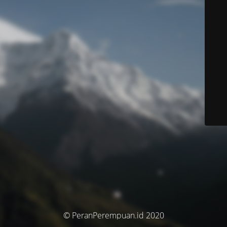
© PeranPerempuan.id 2020