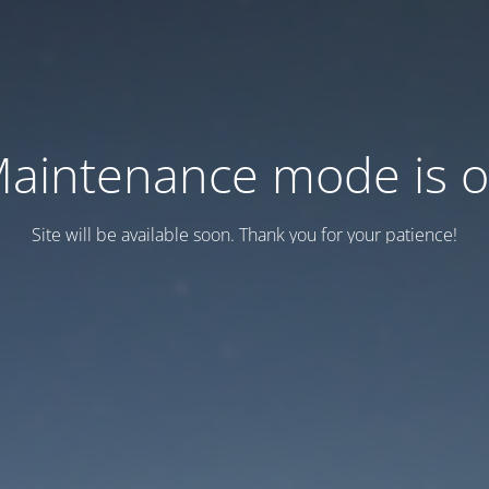
aintenance mode is 
Site will be available soon. Thank you for your patience!