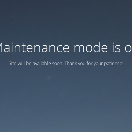
aintenance mode is 
Site will be available soon. Thank you for your patience!