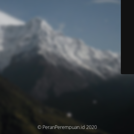
© PeranPerempuan.id 2020