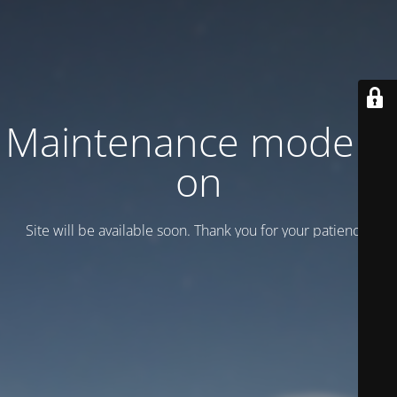
Maintenance mode is
on
Site will be available soon. Thank you for your patience!