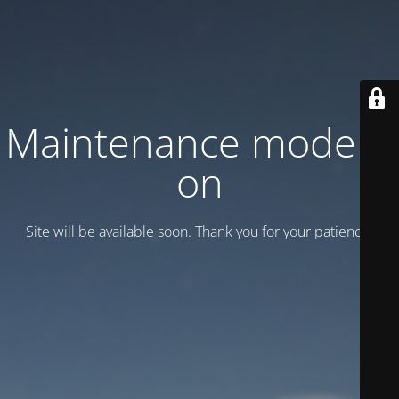
Maintenance mode is
on
Site will be available soon. Thank you for your patience!