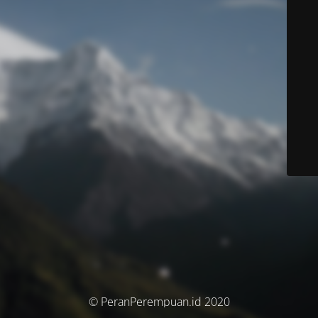
© PeranPerempuan.id 2020