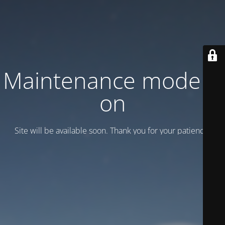
Maintenance mode is
on
Site will be available soon. Thank you for your patience!