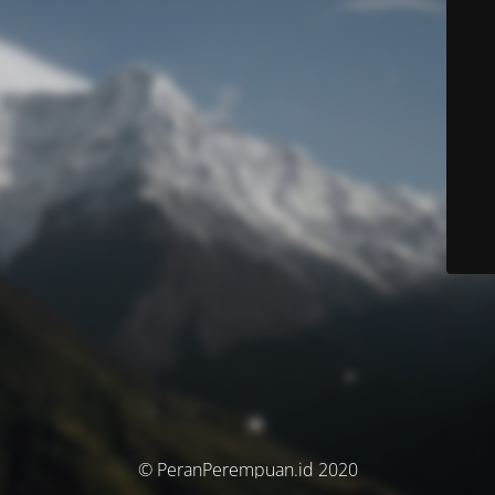
© PeranPerempuan.id 2020