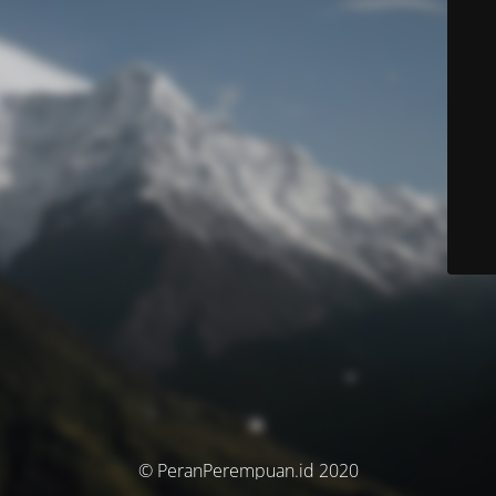
© PeranPerempuan.id 2020