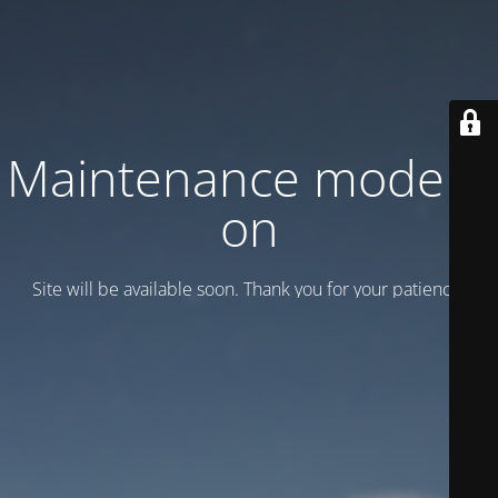
Maintenance mode is
on
Site will be available soon. Thank you for your patience!