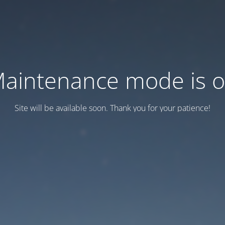
aintenance mode is 
Site will be available soon. Thank you for your patience!