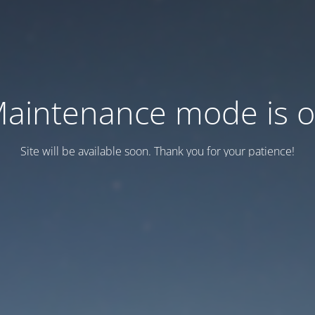
aintenance mode is 
Site will be available soon. Thank you for your patience!