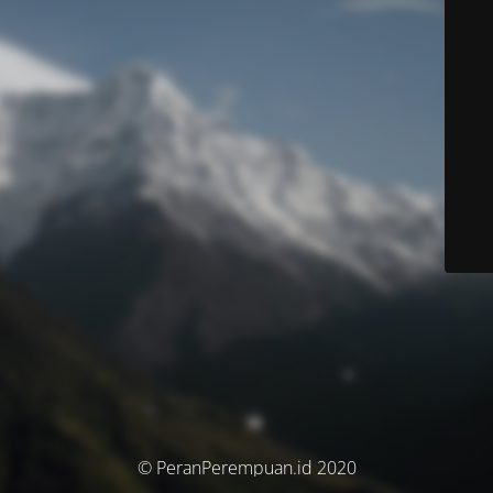
© PeranPerempuan.id 2020