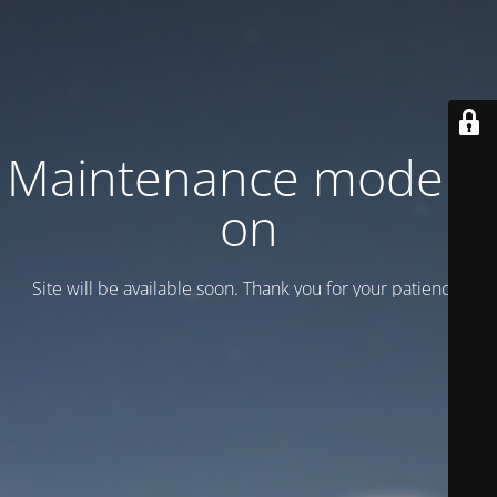
Maintenance mode is
on
Site will be available soon. Thank you for your patience!