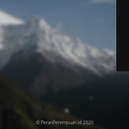
© PeranPerempuan.id 2020