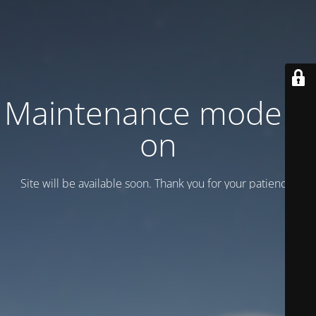
Maintenance mode is
on
Site will be available soon. Thank you for your patience!