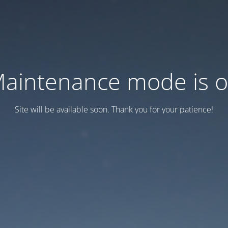
aintenance mode is 
Site will be available soon. Thank you for your patience!