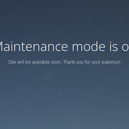
aintenance mode is 
Site will be available soon. Thank you for your patience!