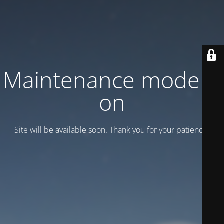
Maintenance mode is
on
Site will be available soon. Thank you for your patience!