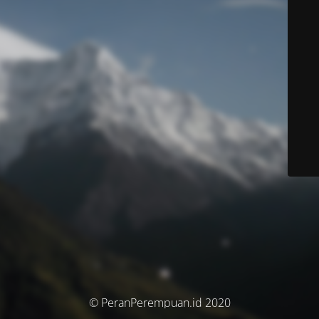
© PeranPerempuan.id 2020