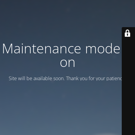
Maintenance mode is
on
Site will be available soon. Thank you for your patience!