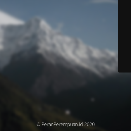
© PeranPerempuan.id 2020