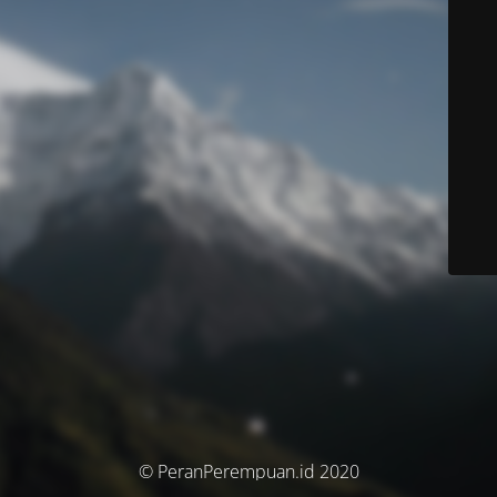
© PeranPerempuan.id 2020