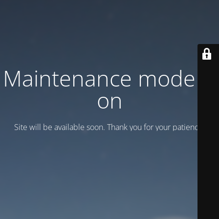
Maintenance mode is
on
Site will be available soon. Thank you for your patience!