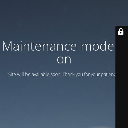
Maintenance mode is
on
Site will be available soon. Thank you for your patience!