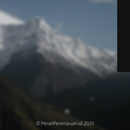
© PeranPerempuan.id 2020