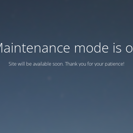
aintenance mode is 
Site will be available soon. Thank you for your patience!