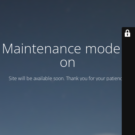
Maintenance mode is
on
Site will be available soon. Thank you for your patience!