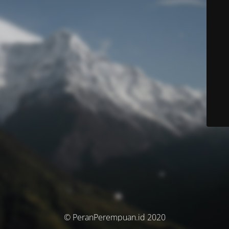
© PeranPerempuan.id 2020