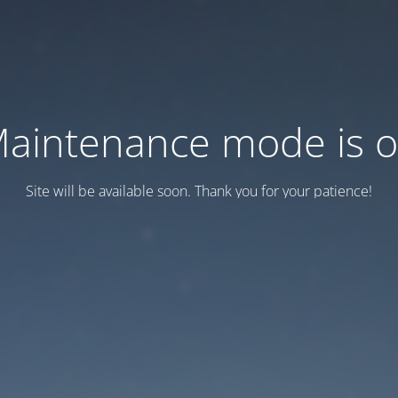
aintenance mode is 
Site will be available soon. Thank you for your patience!