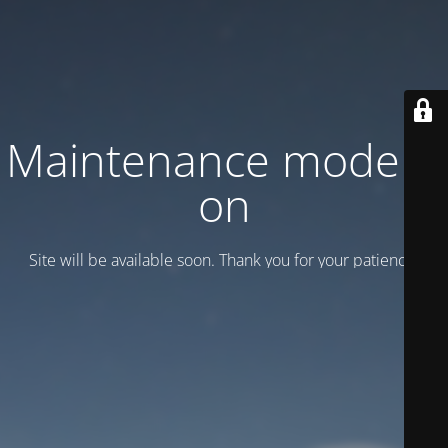
Maintenance mode is
on
Site will be available soon. Thank you for your patience!