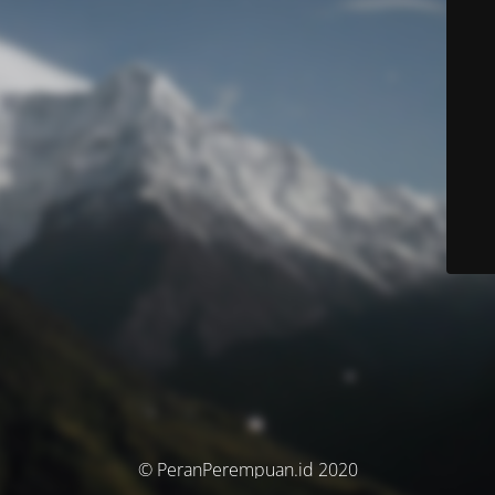
© PeranPerempuan.id 2020