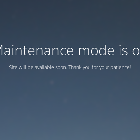
aintenance mode is 
Site will be available soon. Thank you for your patience!