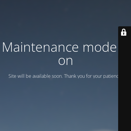
Maintenance mode is
on
Site will be available soon. Thank you for your patience!