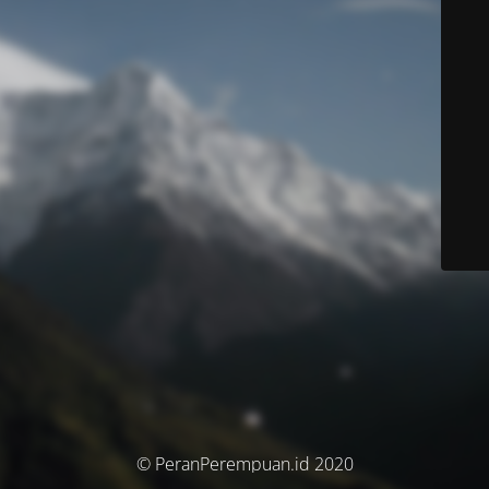
© PeranPerempuan.id 2020