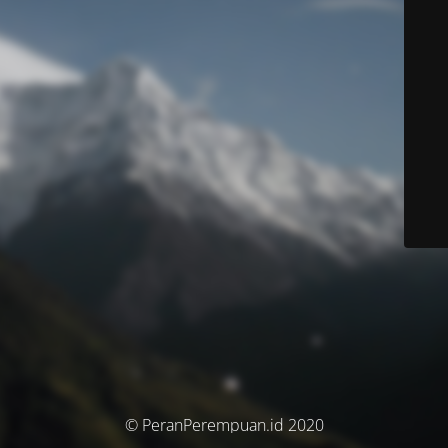
© PeranPerempuan.id 2020