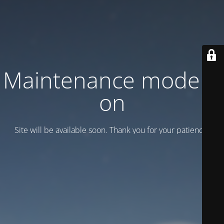
Maintenance mode is
on
Site will be available soon. Thank you for your patience!