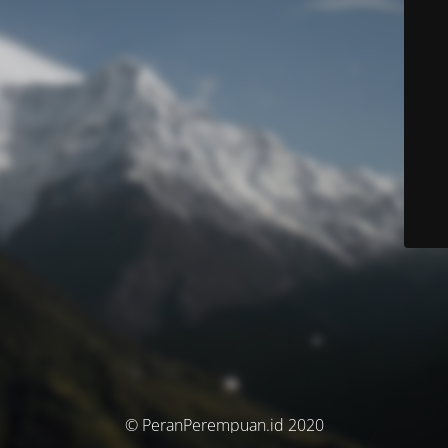
© PeranPerempuan.id 2020