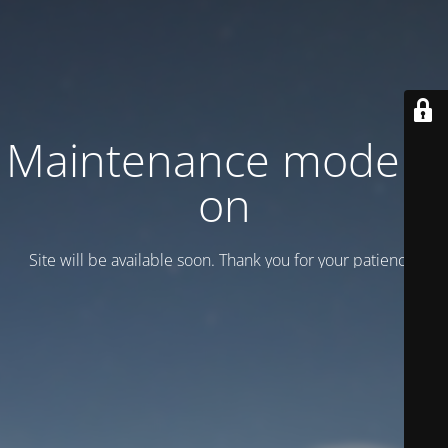
Maintenance mode is
on
Site will be available soon. Thank you for your patience!