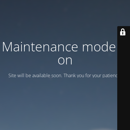
Maintenance mode is
on
Site will be available soon. Thank you for your patience!