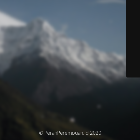
© PeranPerempuan.id 2020