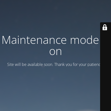
Maintenance mode is
on
Site will be available soon. Thank you for your patience!