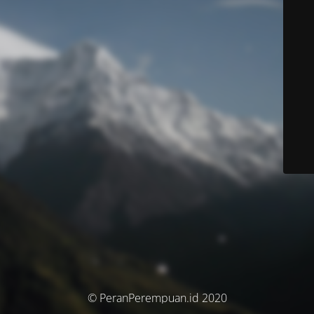
© PeranPerempuan.id 2020