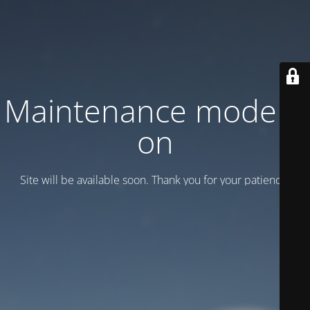
Maintenance mode is
on
Site will be available soon. Thank you for your patience!