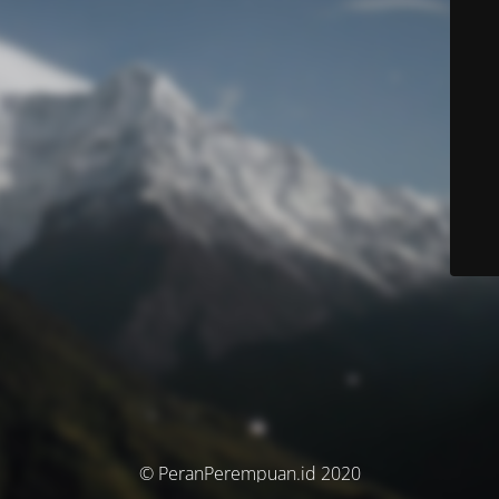
© PeranPerempuan.id 2020