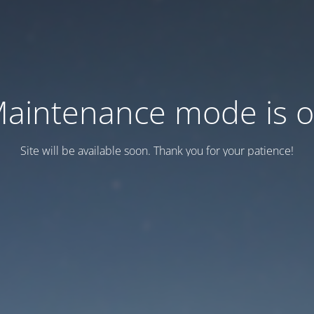
aintenance mode is 
Site will be available soon. Thank you for your patience!