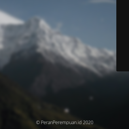
© PeranPerempuan.id 2020