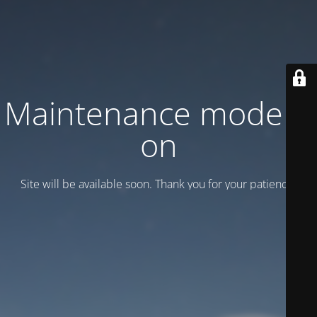
Maintenance mode is
on
Site will be available soon. Thank you for your patience!