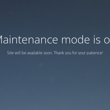
aintenance mode is 
Site will be available soon. Thank you for your patience!