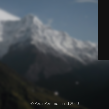
© PeranPerempuan.id 2020