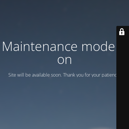
Maintenance mode is
on
Site will be available soon. Thank you for your patience!