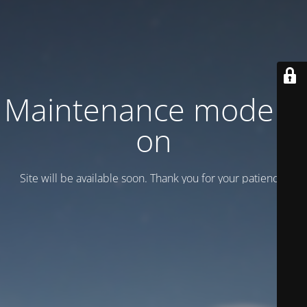
Maintenance mode is
on
Site will be available soon. Thank you for your patience!