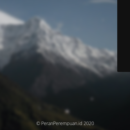
© PeranPerempuan.id 2020