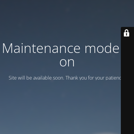
Maintenance mode is
on
Site will be available soon. Thank you for your patience!