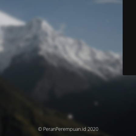
© PeranPerempuan.id 2020