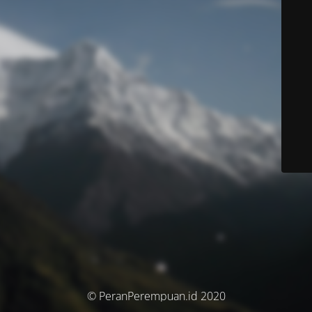
© PeranPerempuan.id 2020