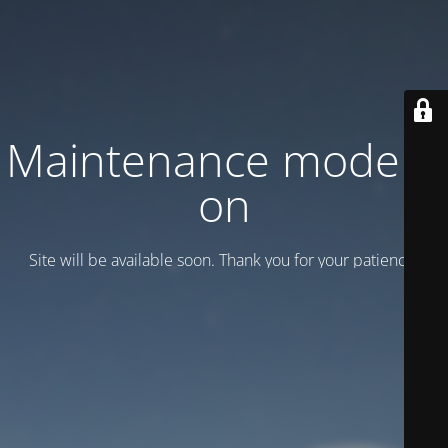
Maintenance mode is
on
Site will be available soon. Thank you for your patience!