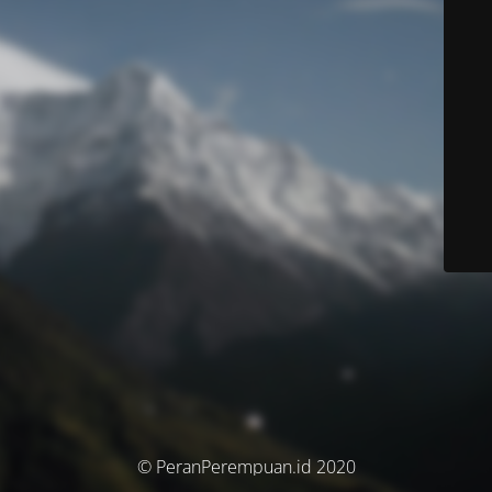
© PeranPerempuan.id 2020