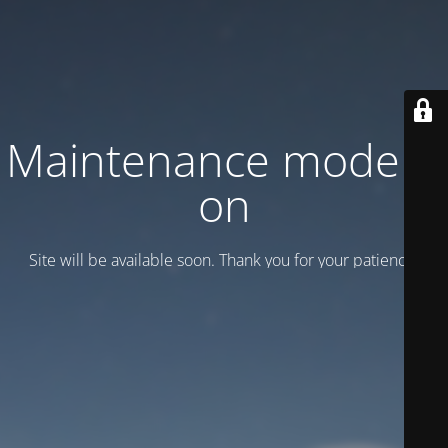
Maintenance mode is
on
Site will be available soon. Thank you for your patience!