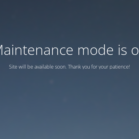
aintenance mode is 
Site will be available soon. Thank you for your patience!