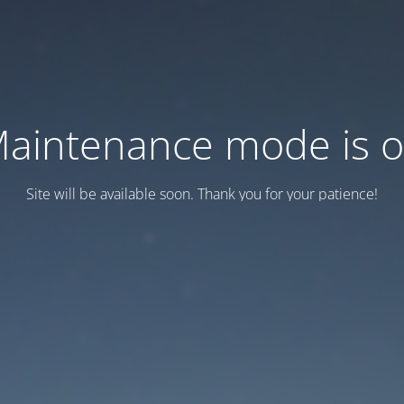
aintenance mode is 
Site will be available soon. Thank you for your patience!