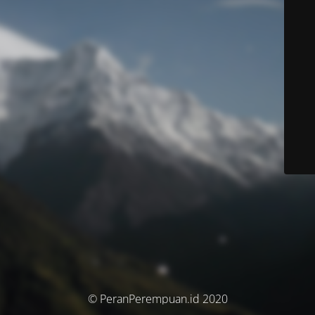
© PeranPerempuan.id 2020