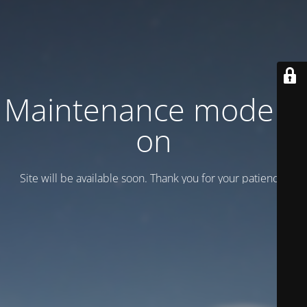
Maintenance mode is
on
Site will be available soon. Thank you for your patience!