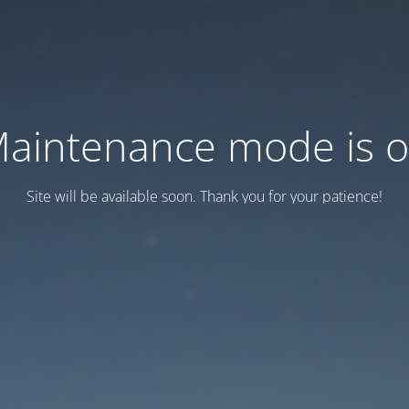
aintenance mode is 
Site will be available soon. Thank you for your patience!