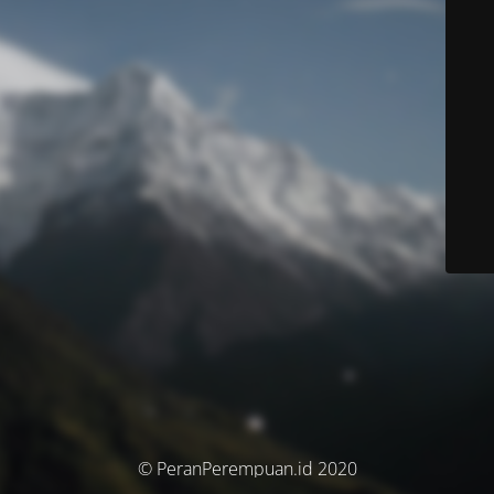
© PeranPerempuan.id 2020