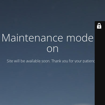
Maintenance mode is
on
Site will be available soon. Thank you for your patience!