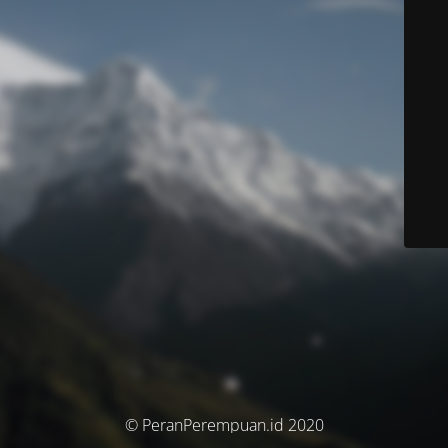
© PeranPerempuan.id 2020