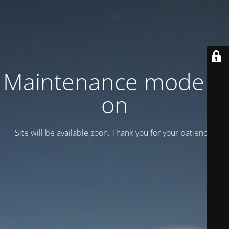
Maintenance mode is
on
Site will be available soon. Thank you for your patience!