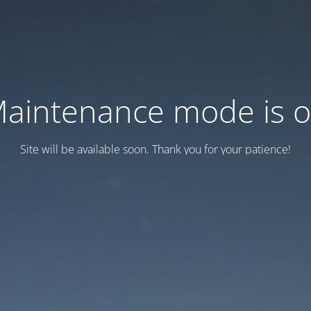
aintenance mode is 
Site will be available soon. Thank you for your patience!