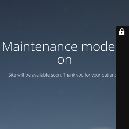
Maintenance mode is
on
Site will be available soon. Thank you for your patience!