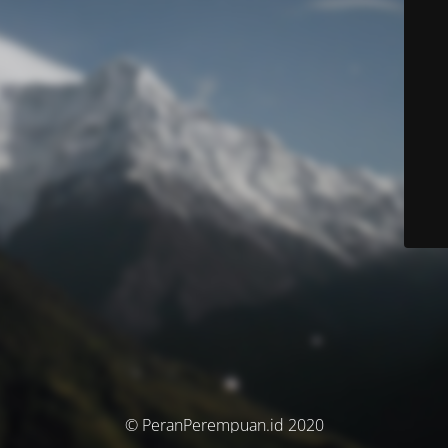
© PeranPerempuan.id 2020